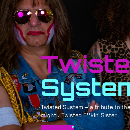
Twist
Syste
Twisted System – a tribute to the
mighty Twisted F**kin’ Sister.