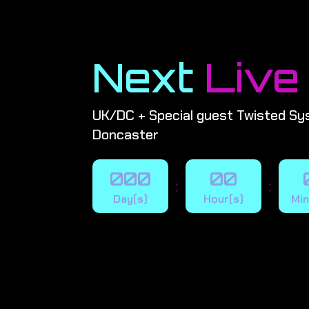
Next
Live
UK/DC + Special guest Twisted Sy
Doncaster
000
00
:
:
Day(s)
Hour(s)
Min