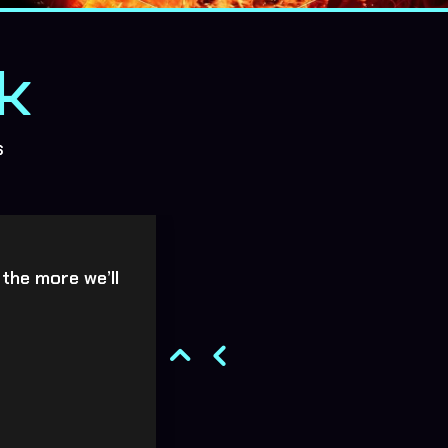
k
s
 the more we’ll
Absolutely brilliant b
breathtaking to wat
Wa