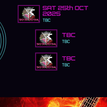
SAT 25th OCT
2025
TBC
TBC
TBC
TBC
TBC