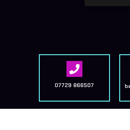

07729 866507
b