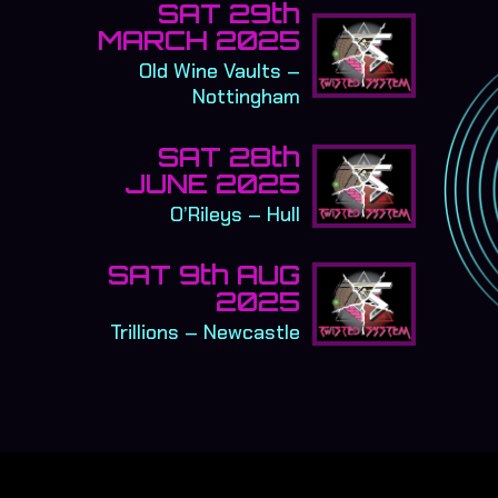
SAT 29th
MARCH 2025
Old Wine Vaults –
Nottingham
SAT 28th
JUNE 2025
O’Rileys – Hull
SAT 9th AUG
2025
Trillions – Newcastle