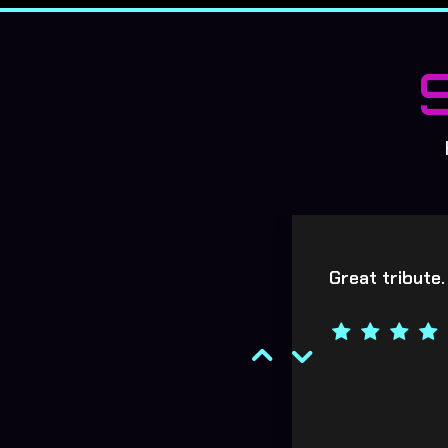
y enjoyed both gigs. Hope
Great tribute.