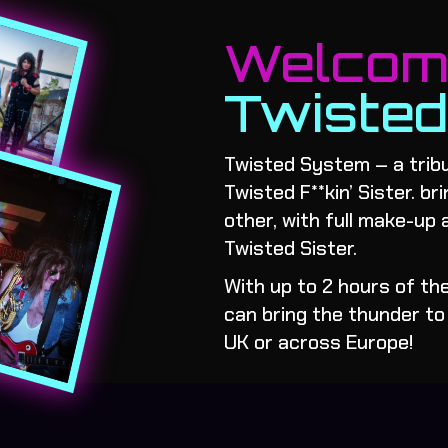
Welco
Twiste
Twisted System – a tribu
Twisted F**kin’ Sister. br
other, with full make-up 
Twisted Sister.
With up to 2 hours of t
can bring the thunder to 
UK or across Europe!