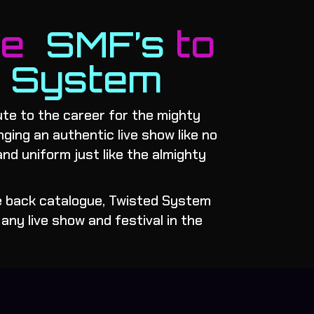
me
SMF’s
to
d System
te to the career for the mighty
inging an authentic live show like no
and uniform just like the almighty
he back catalogue, Twisted System
any live show and festival in the