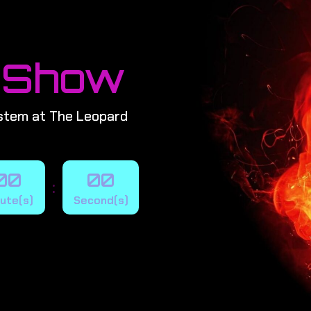
 Show
stem at The Leopard
00
00
:
ute(s)
Second(s)