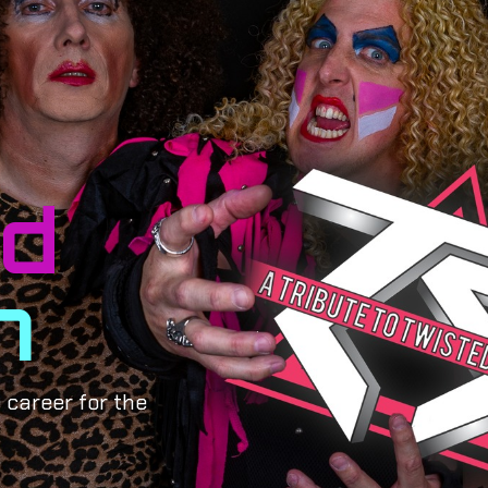
ed
m
 career for the