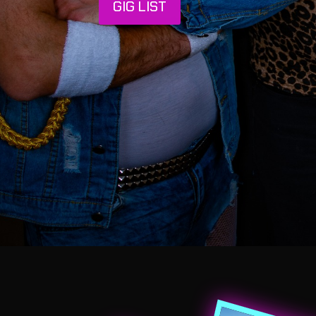
GIG LIST