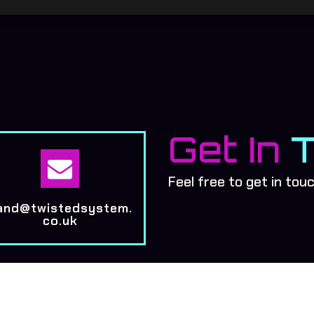
Get In

Feel free to get in tou
and@twistedsystem.
co.uk