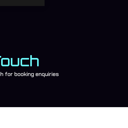
Touch
ch for booking enquiries