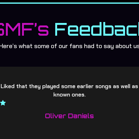
SMF’s
Feedbac
Here’s what some of our fans had to say about u
 Liked that they played some earlier songs as well as
known ones.
Oliver Daniels